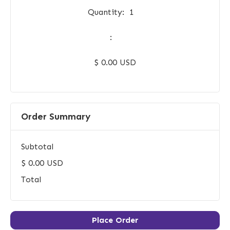
Quantity:  
1
:
$ 0.00 USD
Order Summary
Subtotal
$ 0.00 USD
Total
Place Order