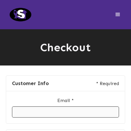
Checkout
Customer Info
* Required
Email *