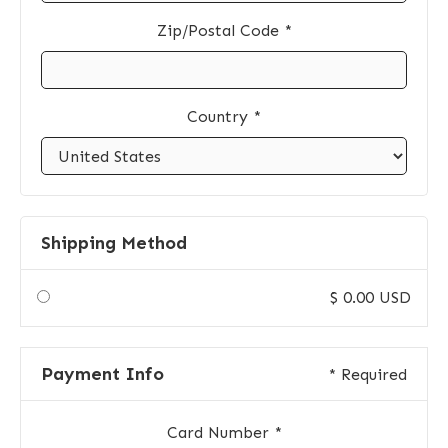
Zip/Postal Code *
Country *
Shipping Method
$ 0.00 USD
Payment Info
* Required
Card Number *