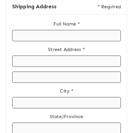
Shipping Address
* Required
Full Name *
Street Address *
City *
State/Province