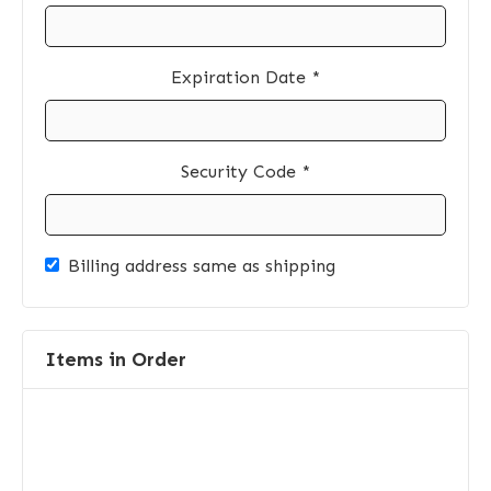
Expiration Date *
Security Code *
Billing address same as shipping
Items in Order